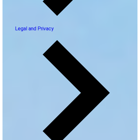
Legal and Privacy