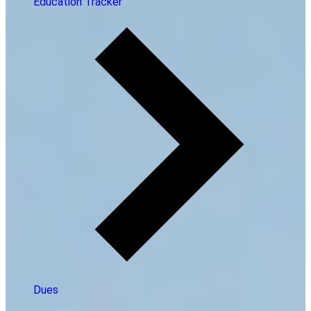
Education Tracker
Dues