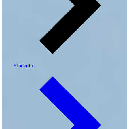
Students