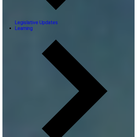
Legislative Updates
Learning