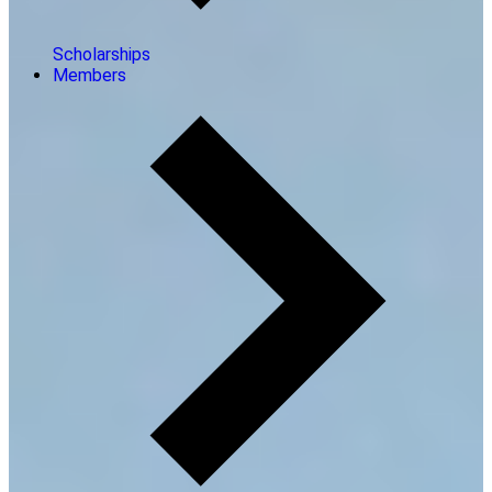
Scholarships
Members