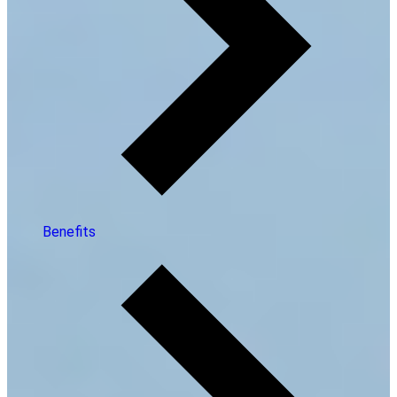
Benefits