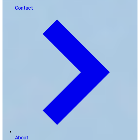
Contact
About