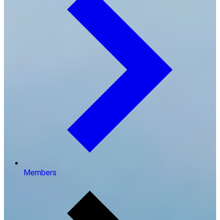
Members