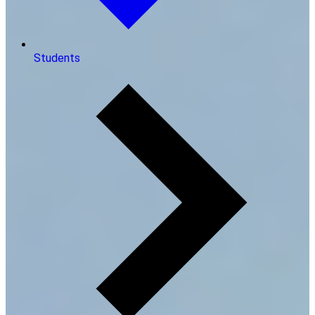
Students