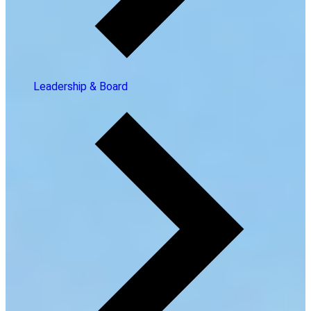
Leadership & Board