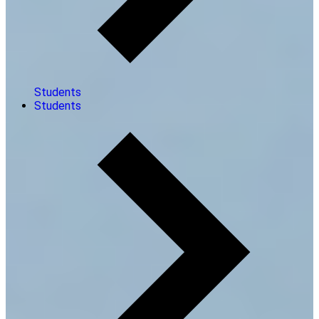
Students
Students