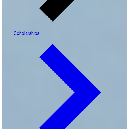
Scholarships