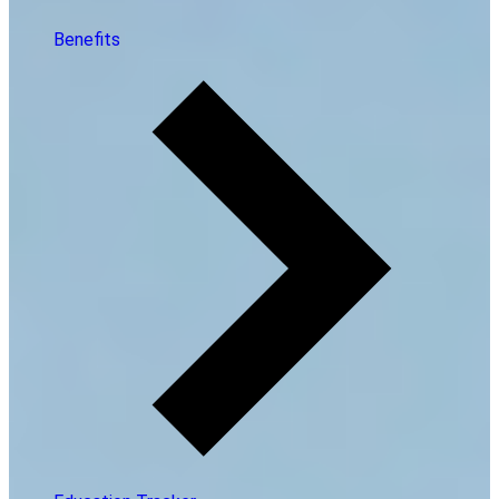
Benefits