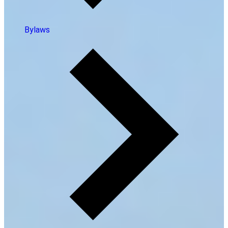
Bylaws