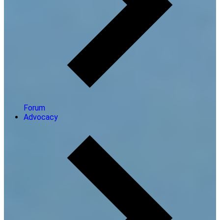
Forum
Advocacy