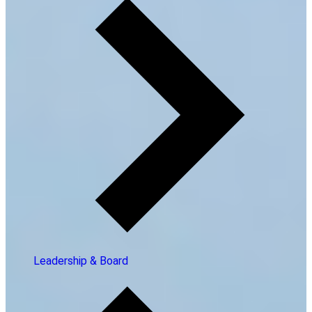
Leadership & Board