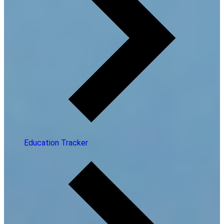
Education Tracker