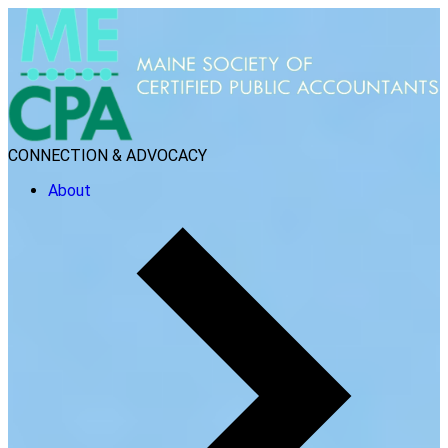
CONNECTION & ADVOCACY
About