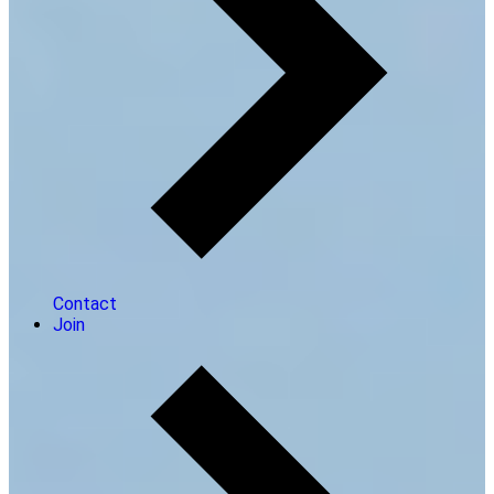
Contact
Join