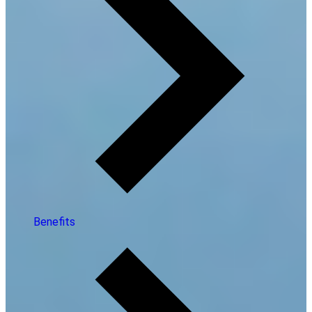
Benefits