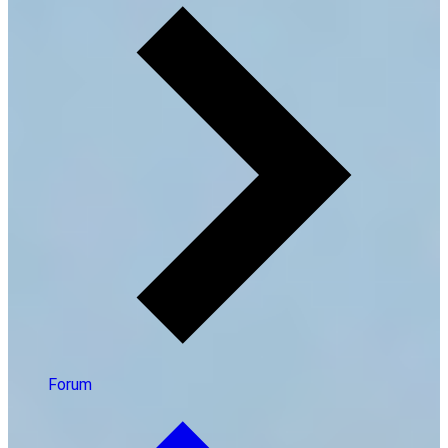
Forum