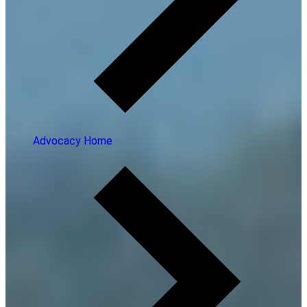
Advocacy Home