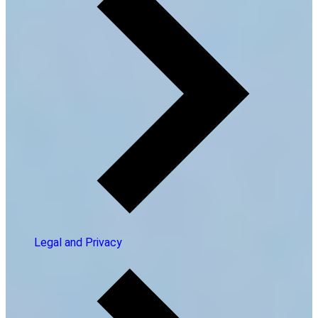
Legal and Privacy