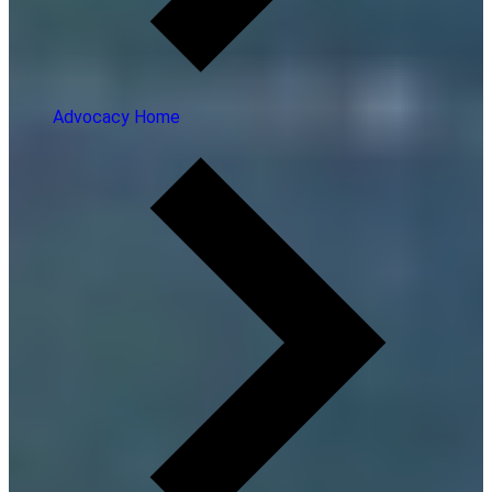
Advocacy Home