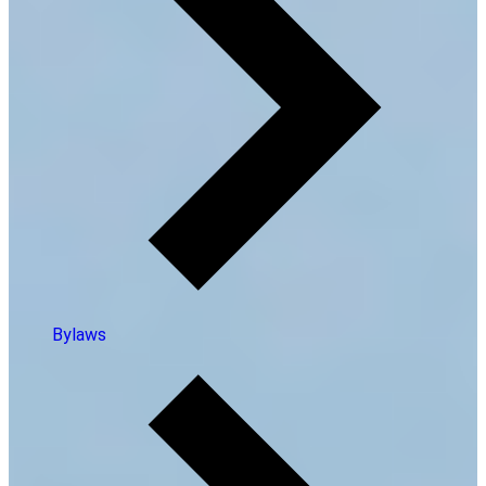
Bylaws