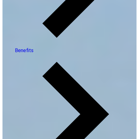
Benefits