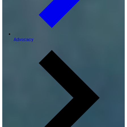
Advocacy