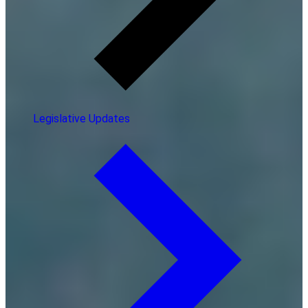
Legislative Updates