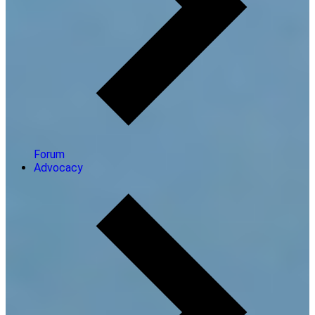
Forum
Advocacy