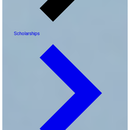
Scholarships