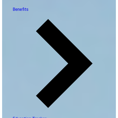
Benefits