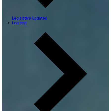
Legislative Updates
Learning