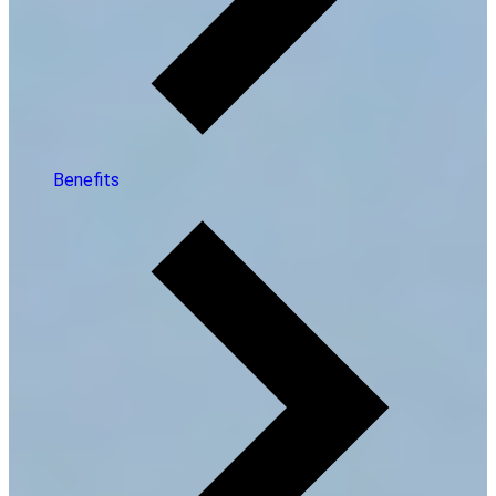
Benefits