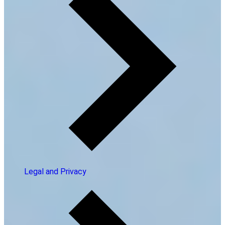
Legal and Privacy