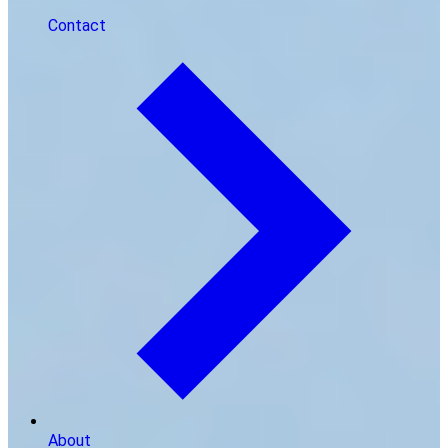
Contact
About