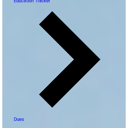
Education Tracker
Dues