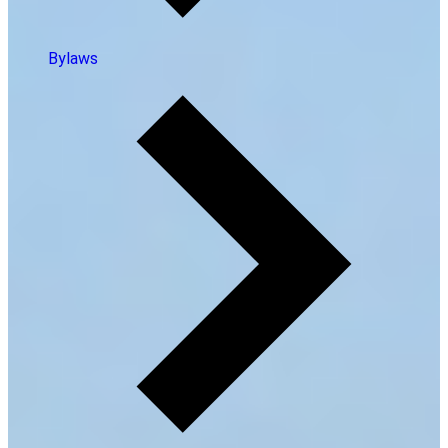
Bylaws