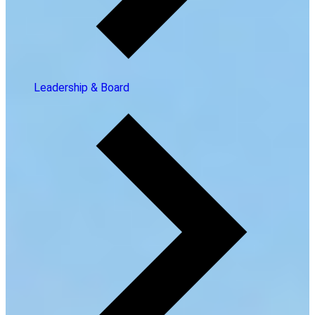
Leadership & Board