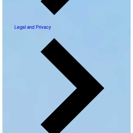
Legal and Privacy