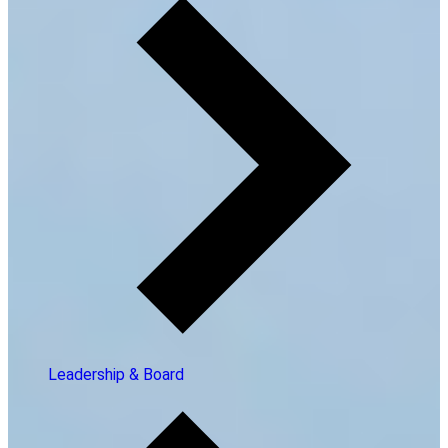
Leadership & Board