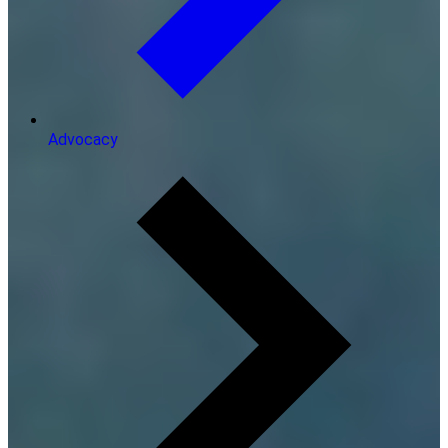
Advocacy