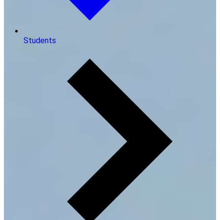
Students