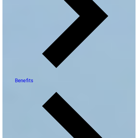
Benefits