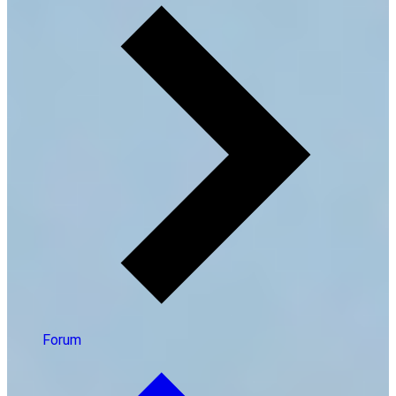
Forum