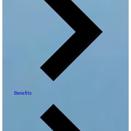
Benefits