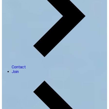
Contact
Join