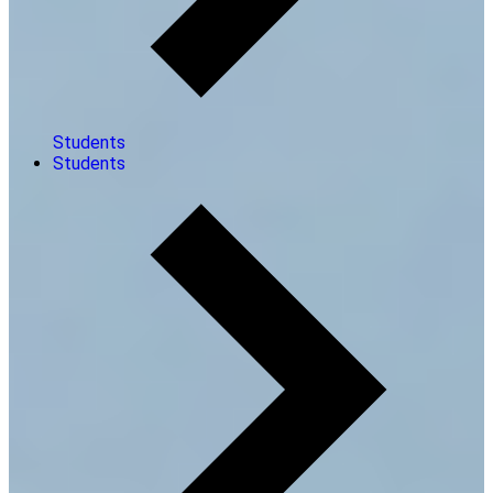
Students
Students