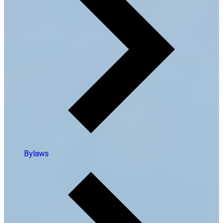
Bylaws