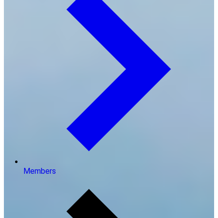
Members