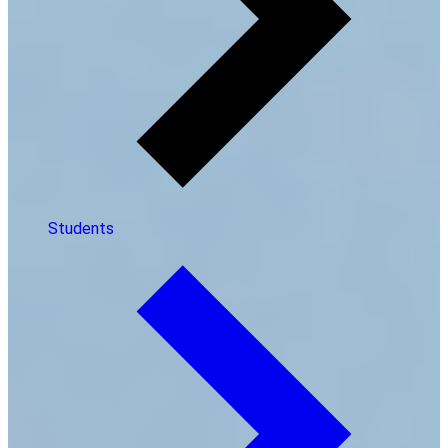
Students