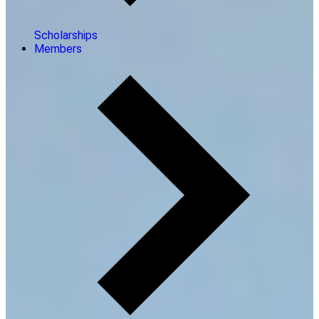
Scholarships
Members