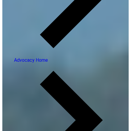
Advocacy Home