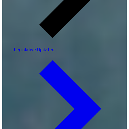
Legislative Updates