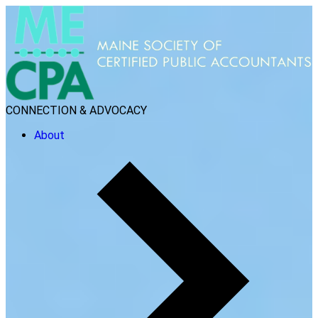
CONNECTION & ADVOCACY
About