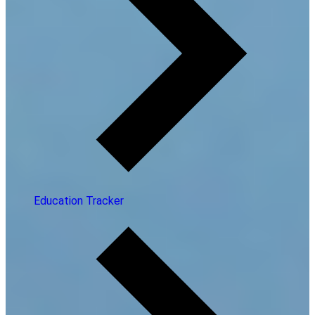
Education Tracker