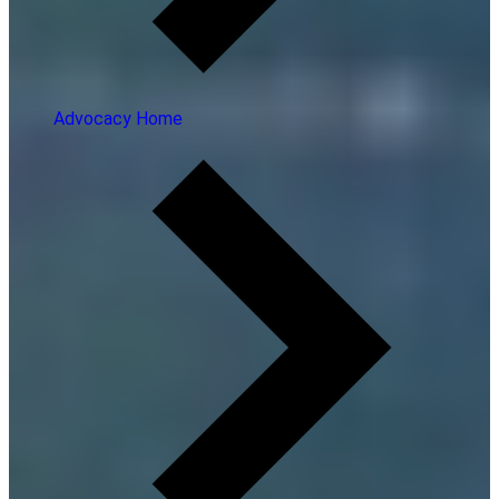
Advocacy Home