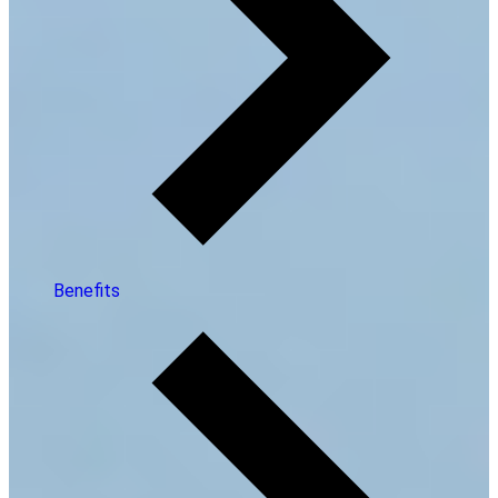
Benefits