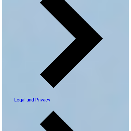
Legal and Privacy