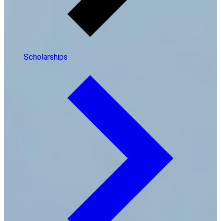
Scholarships