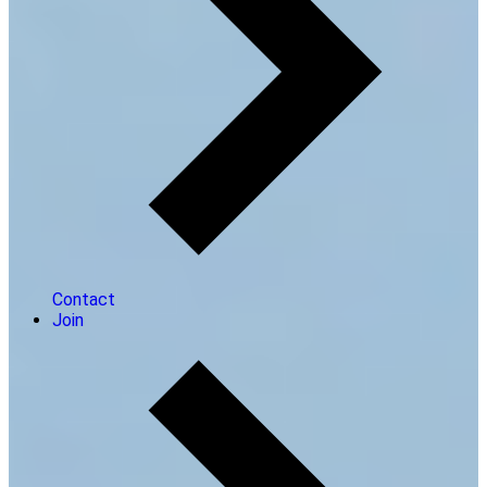
Contact
Join