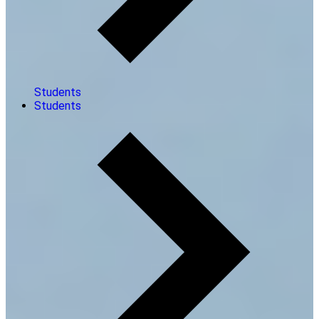
Students
Students