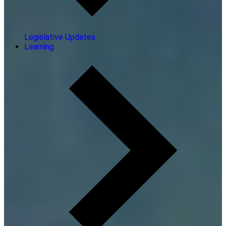
Legislative Updates
Learning