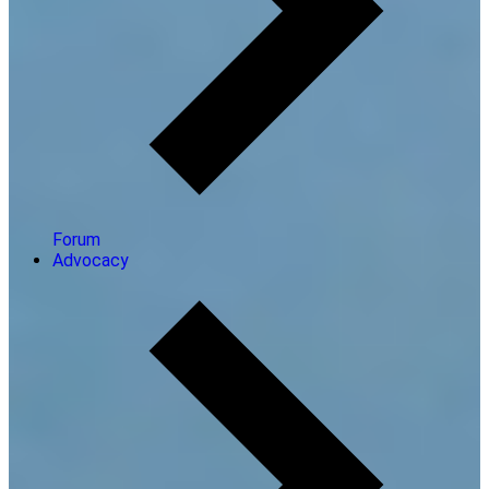
Forum
Advocacy