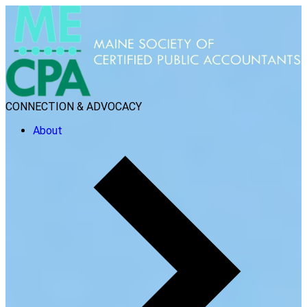
CONNECTION & ADVOCACY
About