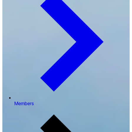
Members