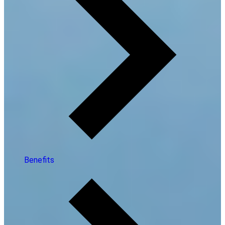
Benefits