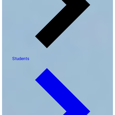
Students