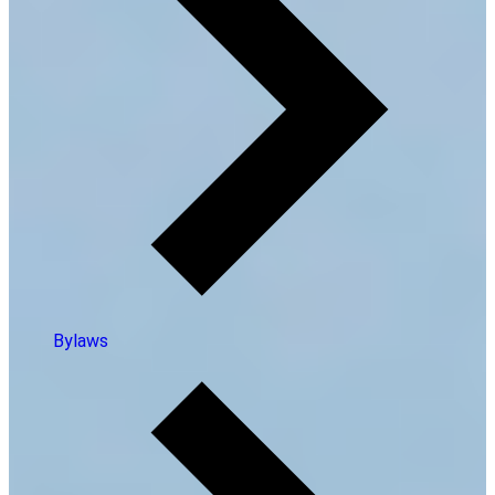
Bylaws