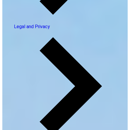
Legal and Privacy