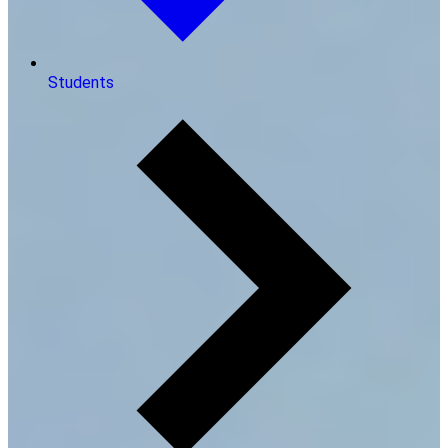
Students