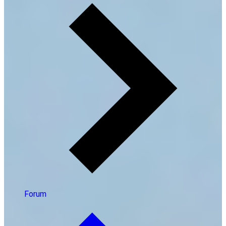
Forum