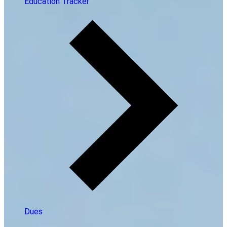
Education Tracker
Dues