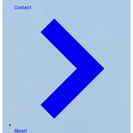
Contact
About