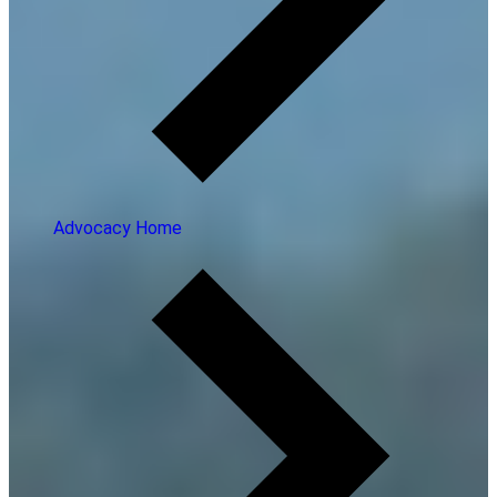
Advocacy Home