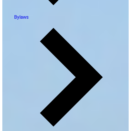
Bylaws