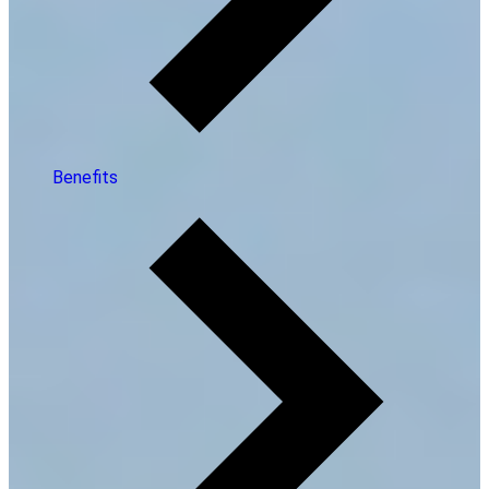
Benefits