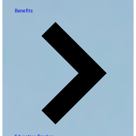
Benefits