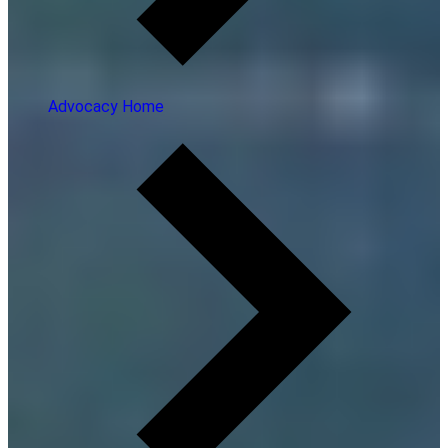
Advocacy Home