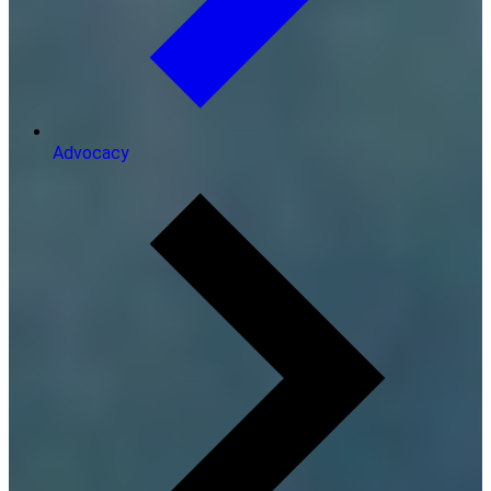
Advocacy