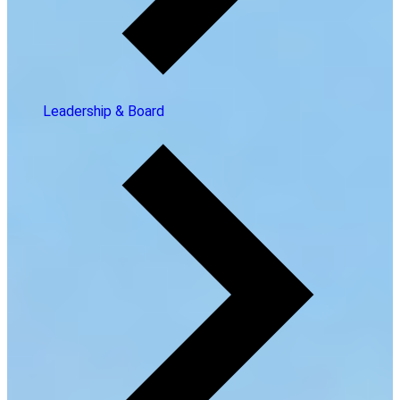
Leadership & Board