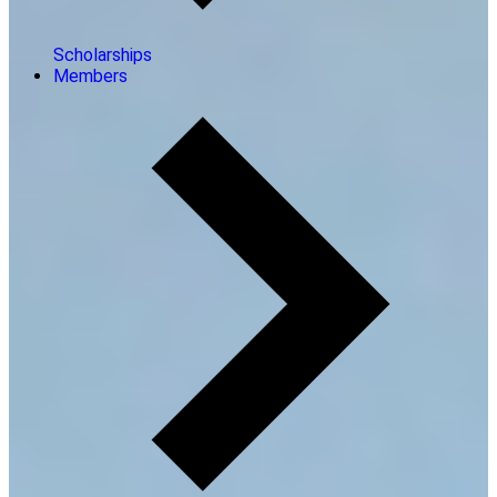
Scholarships
Members