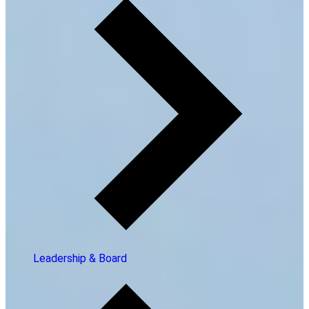
Leadership & Board