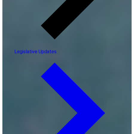
Legislative Updates