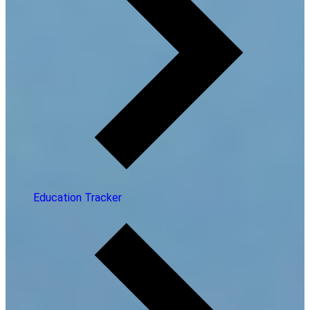
Education Tracker