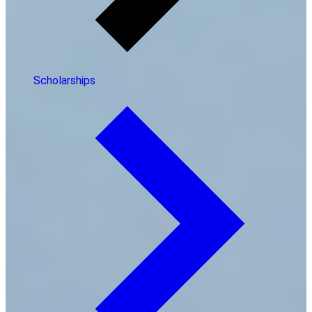
Scholarships