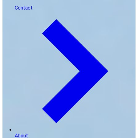
Contact
About