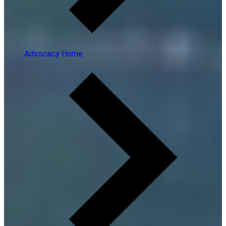
Advocacy Home