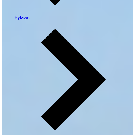
Bylaws