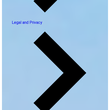
Legal and Privacy