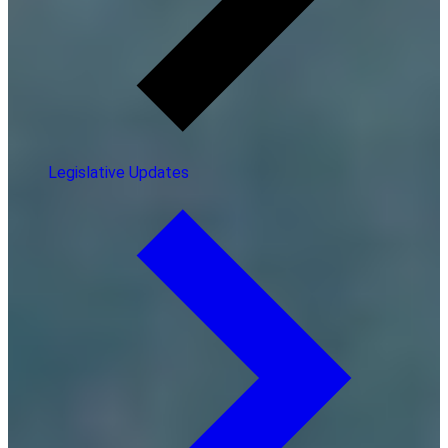
Legislative Updates