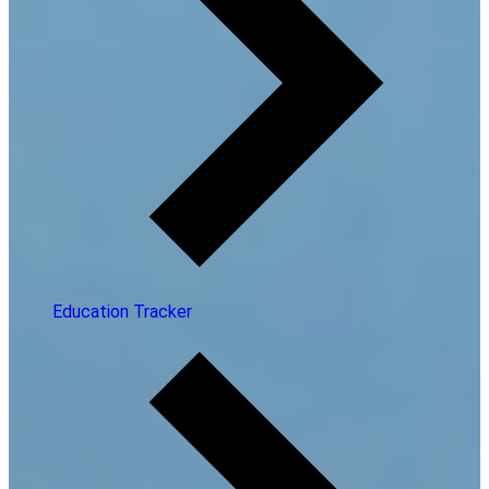
Education Tracker