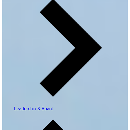
Leadership & Board