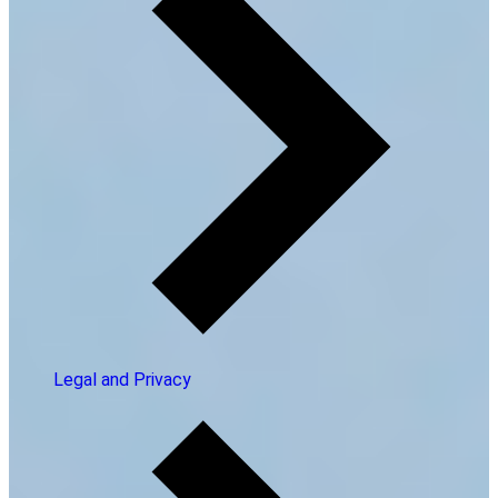
Legal and Privacy