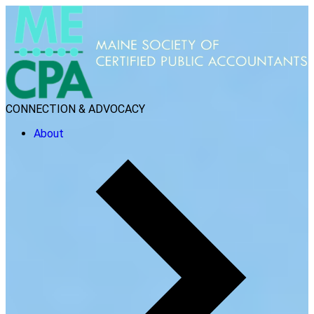
CONNECTION & ADVOCACY
About