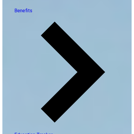
Benefits