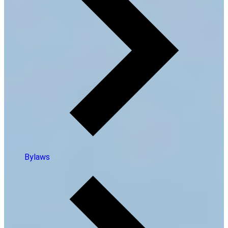
Bylaws