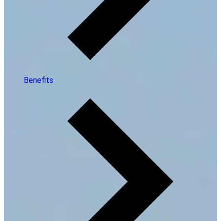
Benefits