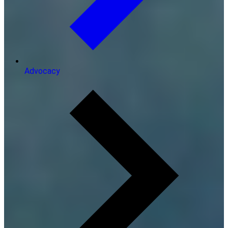
Advocacy