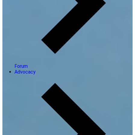
Forum
Advocacy