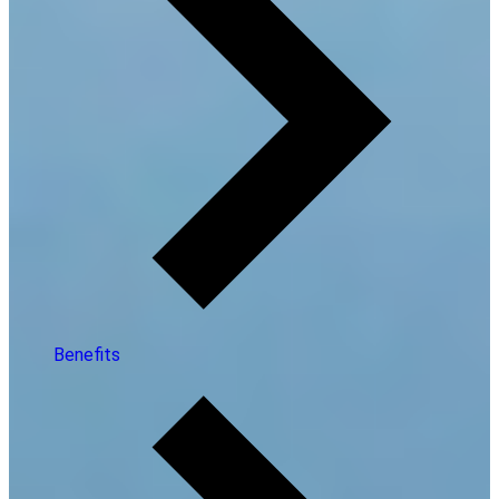
Benefits