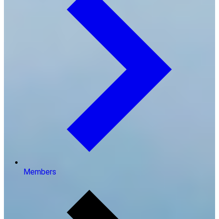
Members