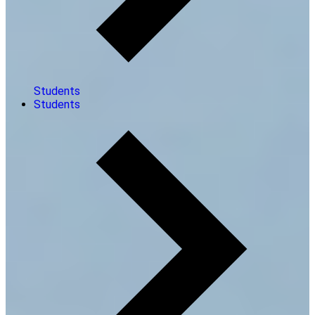
Students
Students