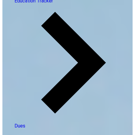
Education Tracker
Dues