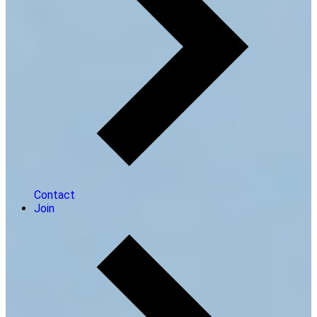
Contact
Join