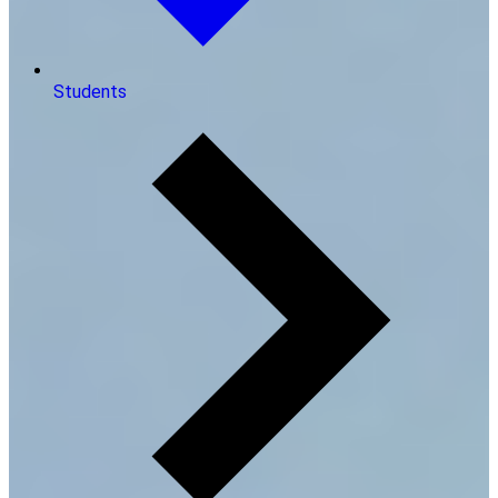
Students