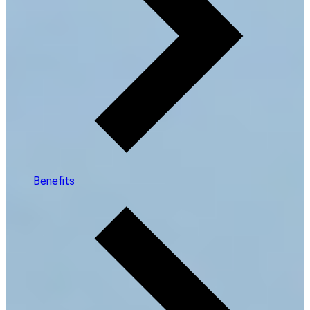
Benefits