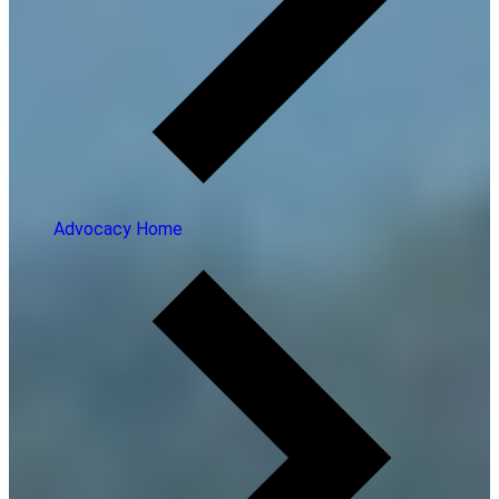
Advocacy Home