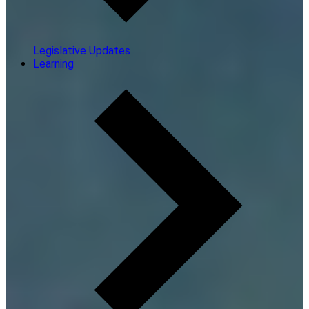
Legislative Updates
Learning