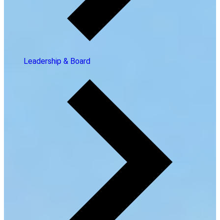
Leadership & Board