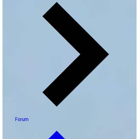
Forum