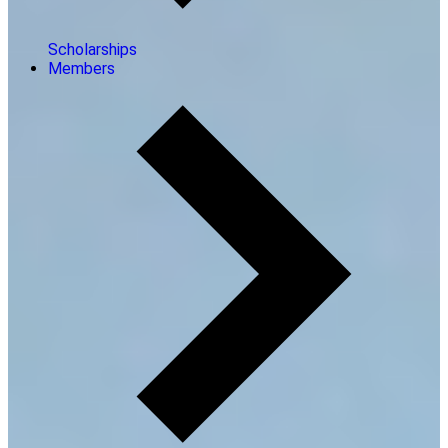
Scholarships
Members