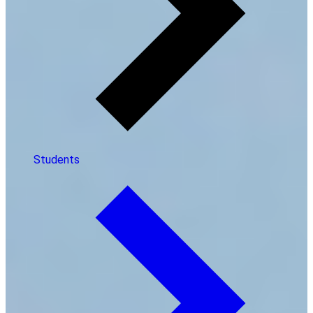
Students